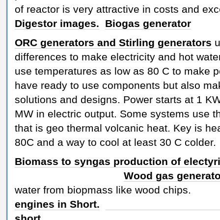
of reactor is very attractive in costs and exc
Digestor images.
Biogas generator
ORC generators and Stirling generators
u
differences to make electricity and hot wat
use temperatures as low as 80 C to make 
have ready to use components but also m
solutions and designs. Power starts at 1 K
MW in electric output. Some systems use t
that is geo thermal volcanic heat. Key is hea
80C and a way to cool at least 30 C cold
Biomass to syngas production of electyri
Wood gas generat
water from biopmass like 
engines in Short.
ORC gene
short.