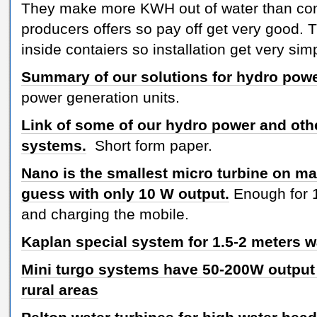
They make more KWH out of water than co
producers offers so pay off get very good. 
inside contaiers so installation get very sim
Summary of our solutions for hydro pow
power generation units.
Link of some of our hydro power and oth
systems.
Short form paper.
Nano is the smallest micro turbine on ma
guess with only 10 W output.
Enough for 
and charging the mobile.
Kaplan special system for 1.5-2 meters 
Mini turgo systems have 50-200W output a
rural areas