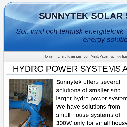
SUNNYTEK SOLAR 
Sol, vind och termisk energiteknik
energy soluti
Home
Energilösningar, Sol , Vind, Vatten, stirling lj
HYDRO POWER SYSTEMS A
Sunnytek offers several
solutions of smaller and
larger hydro power syste
We have solutions from
small house systems of
300W only for small hous