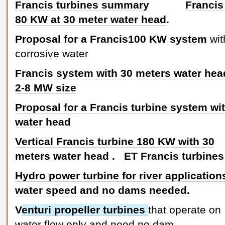
Francis turbines summary
Francis
80 KW at 30 meter water head
.
Proposal for a Francis100 KW system
wit
corrosive water
Francis system with 30 meters water head
2-8 MW size
Proposal for a Francis turbine system wit
water
head
Vertical Francis turbine 180 KW with 30
meters water head
.
ET Francis turbines
Hydro power turbine for river application
water speed and no dams needed.
V
enturi propeller turbines
that operate on
water flow only and need no dam.