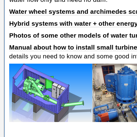
Water wheel systems and archimedes sc
Hybrid systems with water + other energ
Photos of some other models of water tu
Manual about how to install small turbin
details you need to know and some good in