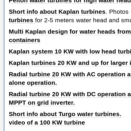
Pelton water turbines for high water hea
Short info about Kaplan turbines
. Photos
turbines
for 2-5 meters water head and sma
Multi Kaplan design for water heads from
containers
Kaplan system 10 KW with low head turb
Kaplan turbines 20 KW and up for larger i
Radial turbine 20 KW with AC operation an
alone operation.
Radial turbine 20 KW with DC operation 
MPPT on grid inverter.
Short info about Turgo water turbines.
video of a 100 KW turbine