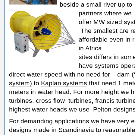
beside a small river up to
partners where we
offer MW sized sys
The smallest are re
affordable even in 
in Africa. A
sites differs in so
have systems opera
direct water speed with no need for dam
(
system)
to
Kaplan systems
that need 1 met
meters in water head. For more height we 
turbines. cross flow turbines, francis turbin
highest water heads we use Pelton designs
For demanding applications we have very ef
designs made in Scandinavia to reasonable