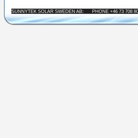
SUNNYTEK SOLAR SWEDEN AB: PHONE +46 73 708