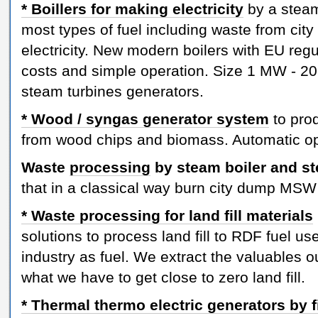
* Boillers for making electricity
by a steam
most types of fuel including waste from city
electricity. New modern boilers with EU re
costs and simple operation. Size 1 MW - 20
steam turbines generators.
* Wood / syngas generator system
to prod
from wood chips and biomass. Automatic op
Waste
processing
by steam boiler and st
that in a classical way burn city dump MSW 
* Waste processing for land fill materials
solutions to process land fill to RDF fuel us
industry as fuel. We extract the valuables ou
what we have to get close to zero land fill.
* Thermal thermo electric generators by f