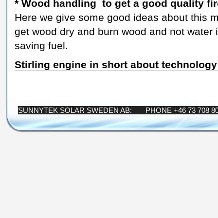
* Wood handling to get a good quality fi
Here we give some good ideas about this ma
get wood dry and burn wood and not water 
saving fuel.
Stirling engine in short about technology
SUNNYTEK SOLAR SWEDEN AB: PHONE +46 73 708