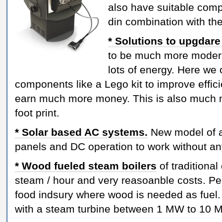
also have suitable com
din combination with th
* Solutions to upgdare
to be much more moder
lots of energy. Here we o
components like a Lego kit to improve effic
earn much more money. This is also much
foot print.
* Solar based AC systems.
New model of ai
panels and DC operation to work without any
* Wood fueled steam boilers
of traditional
steam / hour and very reasoanble costs. Pe
food indsury where wood is needed as fuel.
with a steam turbine between 1 MW to 10 MW