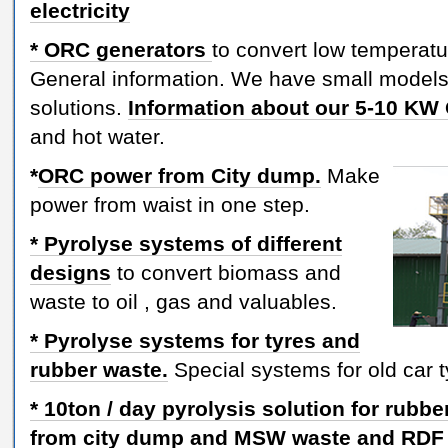
electricity
* ORC generators
to convert low temperatur
General information. We have small models 
solutions.
Information about our 5-10 K
and hot water.
*
ORC power from City dump.
Make
power from waist in one step.
* Pyrolyse systems of different
designs
to convert biomass and
waste to oil , gas and valuables.
* Pyrolyse systems for tyres and
rubber waste.
Special systems for old car t
* 10ton / day pyrolysis solution for rubbe
from city dump and MSW
waste and RDF 