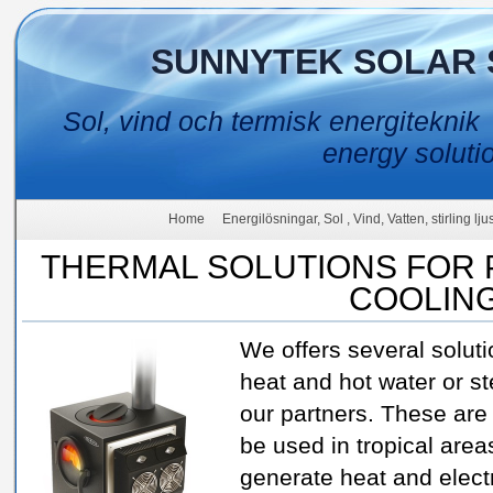
SUNNYTEK SOLAR 
Sol, vind och termisk energiteknik
energy soluti
Home
Energilösningar, Sol , Vind, Vatten, stirling lj
THERMAL SOLUTIONS FOR 
COOLIN
We offers several solut
heat and hot water or s
our partners. These are
be used in tropical area
generate heat and electr