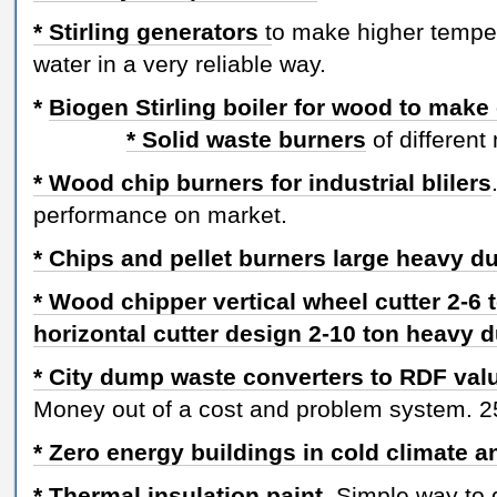
* Stirling generators
t
o make higher temper
water in a very reliable way.
*
Biogen Stirling boiler for wood to make
* Solid waste burners
of different
* Wood chip burners for industrial blilers
performance on market.
* Chips and pellet burners large heavy 
* Wood chipper vertical wheel cutter 2-6 
horizontal cutter design 2-10 ton heavy 
* City dump waste converters to RDF va
Money out of a cost and problem system. 25
* Zero energy buildings in cold climate 
* Thermal insulation paint.
Simple way to ge