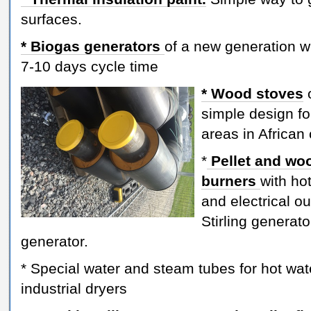
surfaces.
* Biogas generators
of a new generation w
7-10 days cycle time
* Wood stoves
simple design for
areas in African
*
Pellet and wo
burners
with ho
and electrical ou
Stirling generat
generator.
* Special water and steam tubes for hot wat
industrial dryers