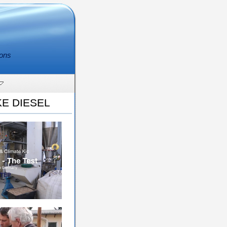
ions
E DIESEL