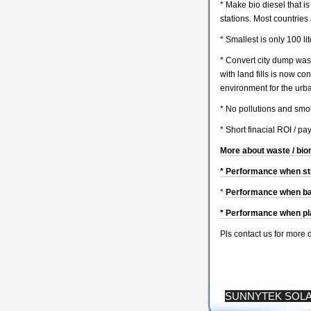
* Make bio diesel that i
stations. Most countries 
* Smallest is only 100 li
* Convert city dump wast
with land fills is now co
environment for the urb
* No pollutions and smo
* Short finacial ROI / pa
More about waste / bio
* Performance when str
*
Performance when bag
* Performance when pla
Pls contact us for more 
SUNNYTEK SOL