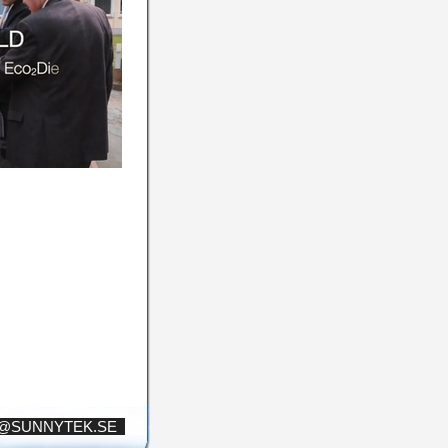
S@SUNNYTEK.SE