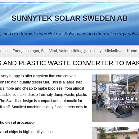
SUNNYTEK SOLAR SWEDEN AB
, vind och termisk energiteknik Solar, wind and thermal energy solut
Home
Energilösningar, Sol , Vind, Vatten, stirling ljus och hybridteknik
Home
S AND PLASTIC WASTE CONVERTER TO MAK
very happy to offer a system that can convert
s to high quality diesel fuel. This is a large step
t is simple and cheap to make biodiesel from almost
posisble tio make diesle from city dump waste, plastic
 The Swedish design is compact and automatic for
l staff. Smallest machine is only 2 containers only in
tic diesel processor
ood chips to high quality diesel