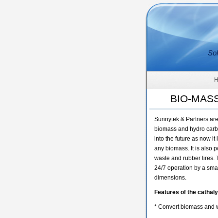
Sol
BIO-MAS
Sunnytek & Partners are 
biomass and hydro carbon
into the future as now i
any biomass. It is also 
waste and rubber tires.
24/7 operation by a smal
dimensions.
Features of the cathaly
* Convert biomass and w