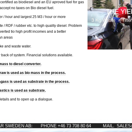
s certified as biodiesel and an EU aproved fuel for gas
accept no taxes on Bio diesel fuel.
ter / hour and largest 25 M3 / hour or more
e / RDF / rubber etc. to high quality diesel. Problem
nverted tio high profit incomes and a better
an areas
ke and waste water.
y back of system. Financial solutions available.
mass to diesel converter.
aw is used as bio mass in the process.
ass is used as substrate in the process.
stics is used as substrate.
details and to open up a dialogue.
AR SWEDEN AB: PHONE +46 73 708 80 64 MAIL. SALE