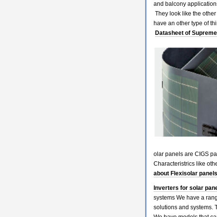
and balcony applications
They look like the other
have an other type of 
Datasheet of Supreme 
olar panels are CIGS pan
Characteristrics like o
about Flexisolar panel
Inverters for solar pane
systems We have a range
solutions and systems. 