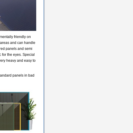
entally friendly on
t areas and can handle
lored panels and semi
 for the eyes. Special
very heavy and easy to
standard panels in bad