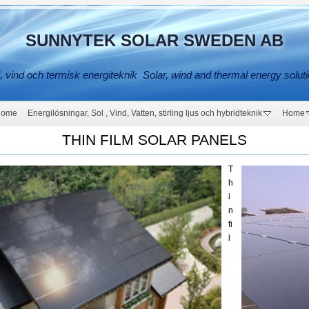
SUNNYTEK SOLAR SWEDEN AB
, vind och termisk energiteknik Solar, wind and thermal energy solut
Home
Energilösningar, Sol , Vind, Vatten, stirling ljus och hybridteknik
Home
THIN FILM SOLAR PANELS
T
h
i
n
fi
l