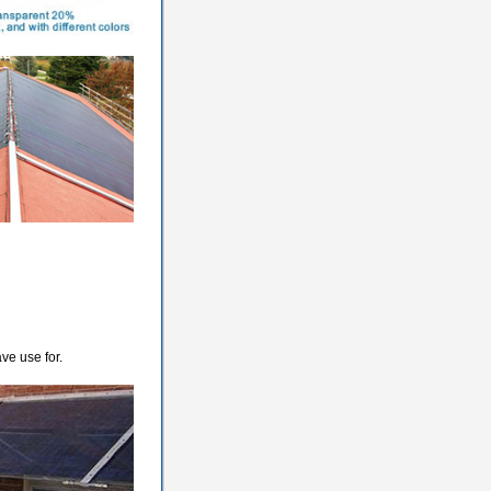
ve use for.