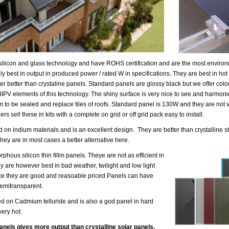
ilicon and glass technology and have ROHS certification and are the most environm
y best in output in produced power / rated W in specifications. They are best in ho
er better than crystaline panels. Standard panels are glossy black but we offer co
IPV elements of this technology. The shiny surface is very nice to see and harmonic
to be sealed and replace tiles of roofs. Standard panel is 130W and they are not 
rs sell these in kits with a complete on grid or off grid pack easy to install.
 on indium materials and is an excellent design. They are better than crystalline 
they are in most cases a better alternative here.
phous silicon thin fillm panels. Theye are not as efficient in
y are however best in bad weather, twilight and low light
ace they are good and reasoable priced.Panels can have
semitransparent.
d on Cadmium telluride and is also a god panel in hard
ery hot.
anels gives more output than crystalline solar panels.