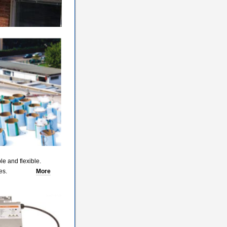
le and flexible.
lat surfaces.
More