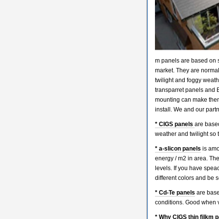
m panels are based on s
market. They are normall
twilight and foggy weath
transparret panels and B
mounting can make them 
install. We and our partne
* CIGS panels
are based
weather and twilight so 
* a-slicon panels
is amor
energy / m2 in area. The
levels. If you have spe
different colors and be 
* Cd-Te panels
are base
conditions. Good when v
* Why CIGS thin filkm p