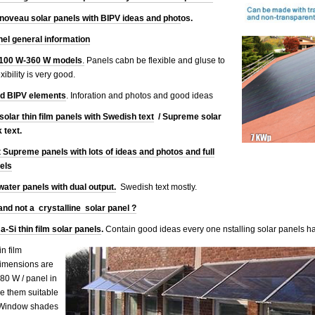
oveau solar panels with BIPV ideas and phot
os.
nel general information
s 100 W-360 W models
.
Panels cabn be flexible and gluse to
ibility is very good.
nd BIPV elements
. Inforation and photos and good ideas
olar thin film panels with Swedish text
/ Supreme solar
 text.
t Supreme panels with lots of ideas and photos and full
dels
water panels with dual output.
Swedish text mostly.
 and not a crystalline solar panel ?
 a-Si thin film solar panels
.
Contain good ideas every one nstalling solar panels ha
n film
imensions are
0 W / panel in
e them suitable
. Window shades