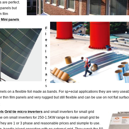
 are perfect.
 panels but
thin film
Mini panels
F
l
e
x
i
s
o
l
a
r
s
els on a flexible foil made as bands. For sp+ecial applications they are very useab
ther thin film panels and very rugged but still flexible and can be use on not f
s
ls Grid tie micro inverters
and small inverters for small grid
 om small inverters for 250-1.5KW range to make small grid tie
They are 1 or 3 phase and reasonable prices and siumple to use.