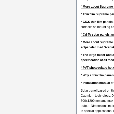
* More about Supreme n
* Thin film Supreme pa
* CIGS thin film panel
surfaces so mounting flex
* Cd-Te solar panels a
* More about Supreme s
solpaneler med Svensk
* The large folder abou
specification of all mo
* PVT photovoltaic hot 
* Why a thin film panel
* Installation manual of
Solar panel based on thi
Cadmium technology. D
600x1200 mm and max 8
output. Dimensions mak
in special applications