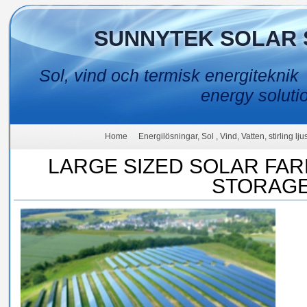
SUNNYTEK SOLAR 
Sol, vind och termisk energiteknik
energy soluti
Home
Energilösningar, Sol , Vind, Vatten, stirling lj
LARGE SIZED SOLAR FA
STORAG