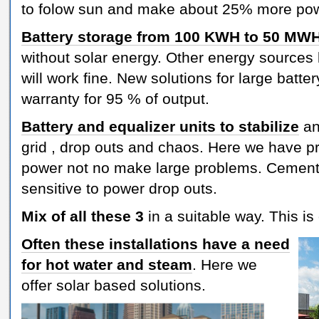
to folow sun and make about 25% more po
Battery storage from 100 KWH to 50 MW
without solar energy. Other energy sources 
will work fine. New solutions for large bat
warranty for 95 % of output.
Battery and equalizer units to stabilize
an
grid , drop outs and chaos. Here we have 
power not no make large problems. Cement i
sensitive to power drop outs.
Mix of all these 3
in a suitable way. This is
Often these installations have a need
for hot water and steam
. Here we
offer solar based solutions.