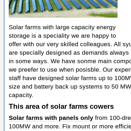
Solar farms with large capacity energy
storage is a speciality we are happy to
offer with our very skilled colleagues. All s
are specially designed as demands always d
in some ways. We have sonme main comp
we preefer to use when posisble. Our expe
staff have designed solar farms up to 100
size and battery back up systems to 50 MW
capacity.
This area of solar farms cowers
Solar farms with panels only
from 100-dre
100MW and more. Fix mount or more efficie