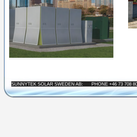
SUNNYTEK SOLAR SWEDEN AB: PHONE +46 73 708