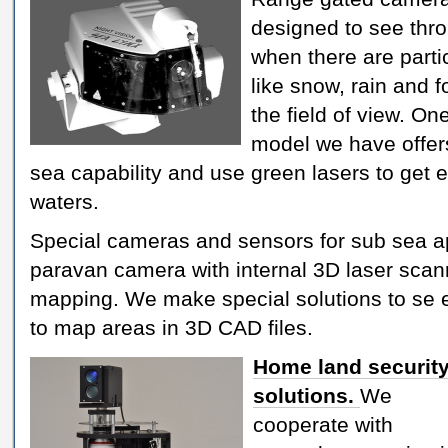
designed to see thr
when there are parti
like snow, rain and f
the field of view. On
model we have offer
sea capability and use green lasers to get
waters.
Special cameras and sensors for sub sea a
paravan camera with internal 3D laser scan
mapping. We make special solutions to se e
to map areas in 3D CAD files.
Home land securit
solutions.
We
cooperate with