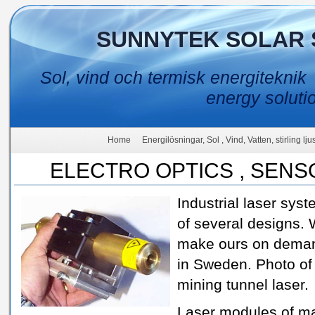
SUNNYTEK SOLAR 
Sol, vind och termisk energiteknik
energy soluti
Home
Energilösningar, Sol , Vind, Vatten, stirling lj
ELECTRO OPTICS , SEN
Industrial laser sys
of several designs.
make ours on dema
in Sweden. Photo of
mining tunnel laser.
Laser modules of m