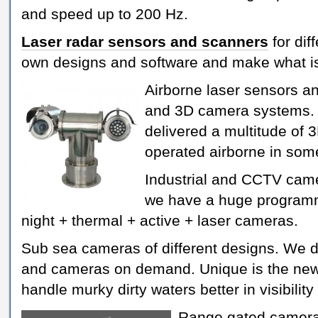
and speed up to 200 Hz.
Laser radar sensors and scanners
for dif
own designs and software and make what i
Airborne laser sensors an
and 3D camera systems.
delivered a multitude of 
operated airborne in som
Industrial and CCTV cam
we have a huge programm
night + thermal + active + laser cameras.
Sub sea cameras of different designs. We
and cameras on demand. Unique is the new
handle murky dirty waters better in visibility
Range gated camera