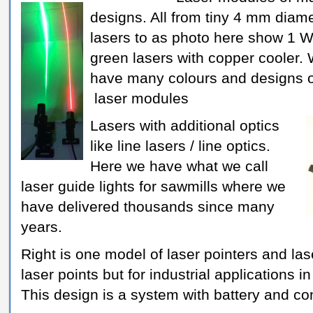
designs. All from tiny 4 mm diam
lasers to as photo here show 1 
green lasers with copper cooler.
have many colours and designs o
laser modules
Lasers with additional optics
like line lasers / line optics.
Here we have what we call
laser guide lights for sawmills where we
have delivered thousands since many
years.
Right is one model of laser pointers and las
laser points but for industrial applications 
This design is a system with battery and c