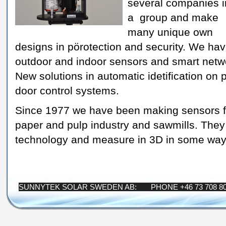
several companies i
a group and make
many unique own
designs in pörotection and security. We ha
outdoor and indoor sensors and smart networ
New solutions in automatic idetification on
door control systems.
Since 1977 we have been making sensors for 
paper and pulp industry and sawmills. They
technology and measure in 3D in some way
SUNNYTEK SOLAR SWEDEN AB: PHONE +46 73 708