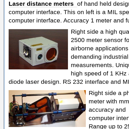
Laser distance meters
of hand held desig
computer interface. This on left is a MIL s
computer interface. Accuracy 1 meter and fu
Right side a high qua
2500 meter sensor fo
airborne application
demanding industrial
measurements. Uniqu
high speed of 1 KHz
diode laser design. RS 232 interface and MI
Right side a p
meter with m
accuracy and
computer inter
Range up to 2